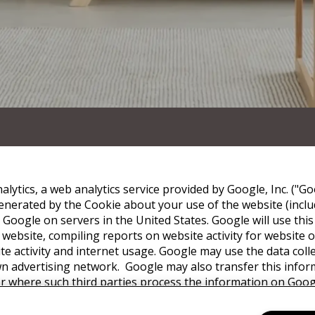
lytics, a web analytics service provided by Google, Inc. ("Go
nerated by the Cookie about your use of the website (includ
 Google on servers in the United States. Google will use thi
 website, compiling reports on website activity for website
ite activity and internet usage. Google may use the data coll
wn advertising network. Google may also transfer this infor
or where such third parties process the information on Googl
with any other data held by Google. You may refuse the use 
ur browser, however please note that if you do this you may 