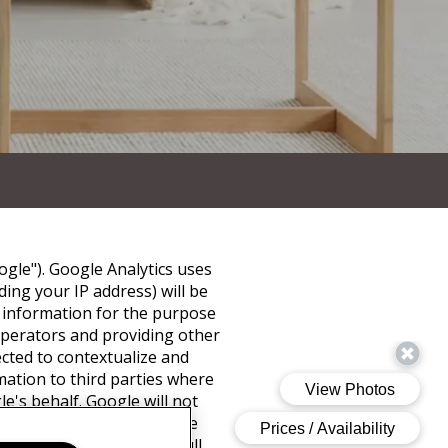
ogle"). Google Analytics uses
ing your IP address) will be
s information for the purpose
 operators and providing other
ected to contextualize and
mation to third parties where
e's behalf. Google will not
of cookies by selecting the
not be able to use the full