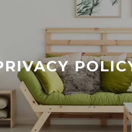
PRIVACY POLIC