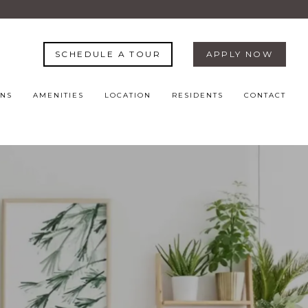
SCHEDULE A TOUR
APPLY NOW
ANS
AMENITIES
LOCATION
RESIDENTS
CONTACT