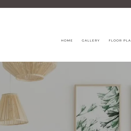
HOME
GALLERY
FLOOR PL