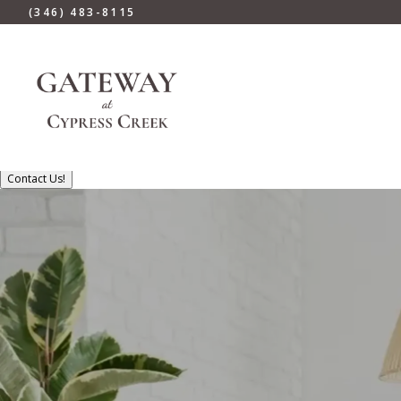
(346) 483-8115
Contact Us!