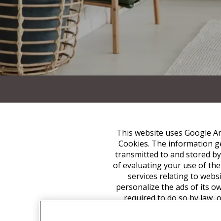
This website uses Google Ana
Cookies. The information ge
transmitted to and stored by
of evaluating your use of the
services relating to webs
personalize the ads of its o
required to do so by law, 
associate your IP address 
appropriate settings on yo