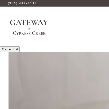
(346) 483-8115
Contact Us!