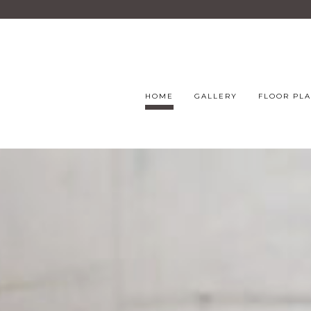
HOME
GALLERY
FLOOR PL