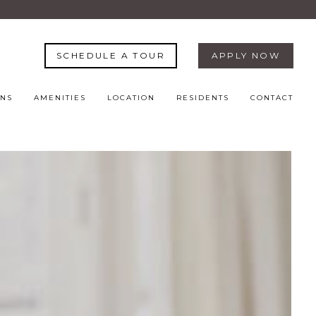
SCHEDULE A TOUR
APPLY NOW
ANS
AMENITIES
LOCATION
RESIDENTS
CONTACT