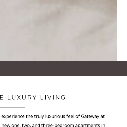
E LUXURY LIVING
 experience the truly luxurious feel of Gateway at
d new one, two, and three-bedroom apartments in