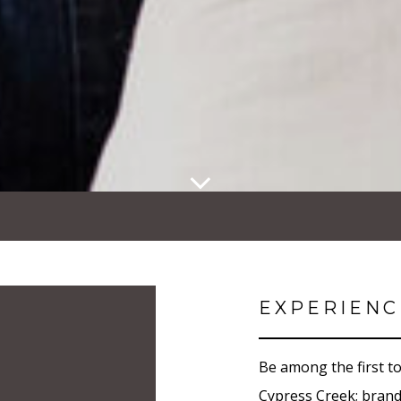
EXPERIENC
Be among the first to
Cypress Creek; bran