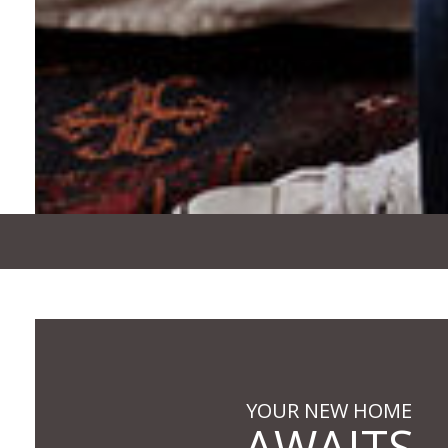
YOUR NEW HOME
AWAITS